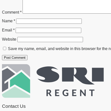
Comment
*
Name
*
Email
*
Website
Save my name, email, and website in this browser for the n
Contact Us