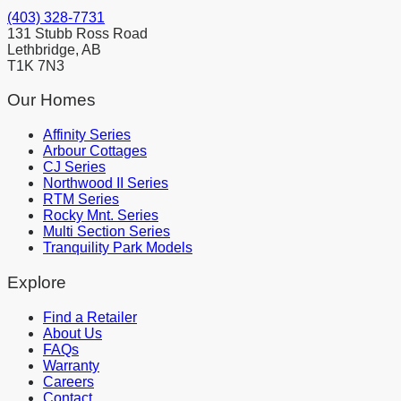
(403) 328-7731
131 Stubb Ross Road
Lethbridge, AB
T1K 7N3
Our Homes
Affinity Series
Arbour Cottages
CJ Series
Northwood II Series
RTM Series
Rocky Mnt. Series
Multi Section Series
Tranquility Park Models
Explore
Find a Retailer
About Us
FAQs
Warranty
Careers
Contact