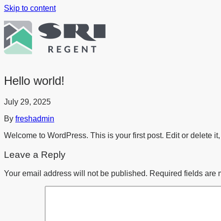
Skip to content
Hello world!
July 29, 2025
By
freshadmin
Welcome to WordPress. This is your first post. Edit or delete it, 
Leave a Reply
Your email address will not be published.
Required fields are