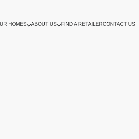
UR HOMES
ABOUT US
FIND A RETAILER
CONTACT US