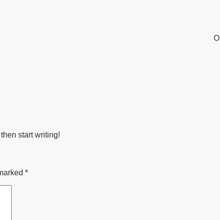
O
then start writing!
 marked
*