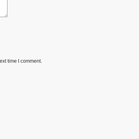
ext time I comment.