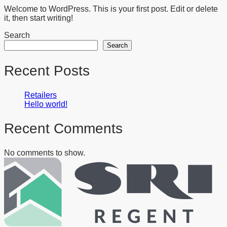
Welcome to WordPress. This is your first post. Edit or delete
it, then start writing!
Search
Search
Recent Posts
Retailers
Hello world!
Recent Comments
No comments to show.