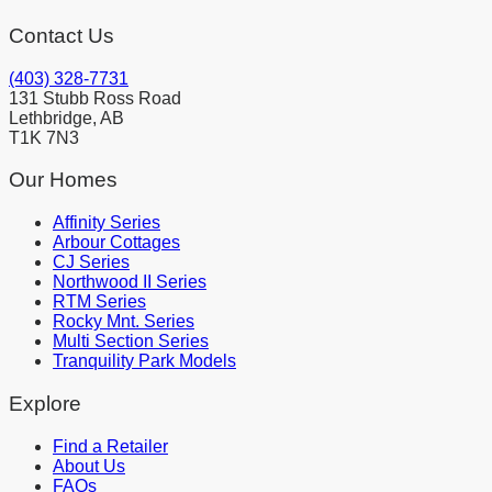
Contact Us
(403) 328-7731
131 Stubb Ross Road
Lethbridge, AB
T1K 7N3
Our Homes
Affinity Series
Arbour Cottages
CJ Series
Northwood II Series
RTM Series
Rocky Mnt. Series
Multi Section Series
Tranquility Park Models
Explore
Find a Retailer
About Us
FAQs