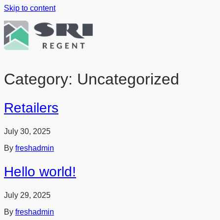
Skip to content
Category:
Uncategorized
Retailers
July 30, 2025
By
freshadmin
Hello world!
July 29, 2025
By
freshadmin