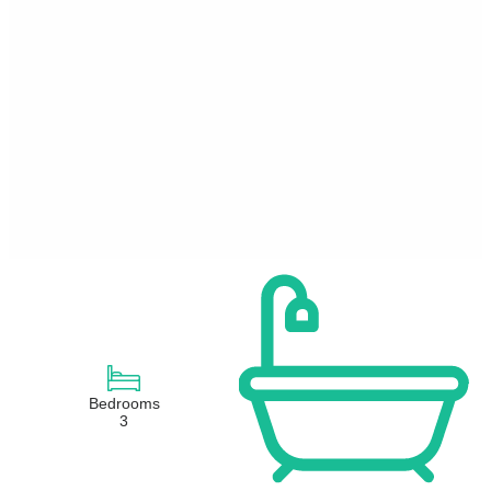
Bedrooms
3