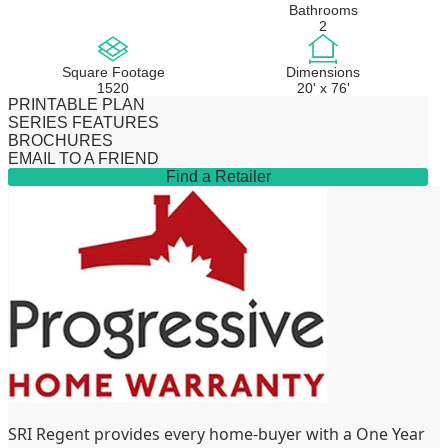
Bathrooms
2
Square Footage
Dimensions
1520
20' x 76'
PRINTABLE PLAN
SERIES FEATURES
BROCHURES
EMAIL TO A FRIEND
Find a Retailer
SRI Regent provides every home-buyer with a One Year