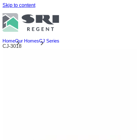
Skip to content
Home
Our Homes
CJ Series
CJ-3018