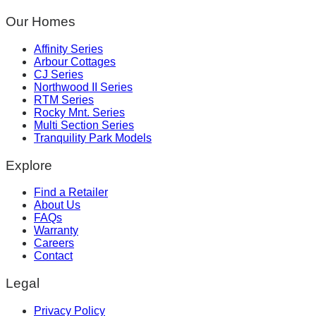
Our Homes
Affinity Series
Arbour Cottages
CJ Series
Northwood II Series
RTM Series
Rocky Mnt. Series
Multi Section Series
Tranquility Park Models
Explore
Find a Retailer
About Us
FAQs
Warranty
Careers
Contact
Legal
Privacy Policy