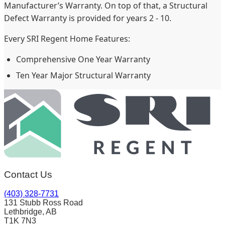
Manufacturer’s Warranty. On top of that, a Structural
Defect Warranty is provided for years 2 - 10.
Every SRI Regent Home Features:
Comprehensive One Year Warranty
Ten Year Major Structural Warranty
Contact Us
(403) 328-7731
131 Stubb Ross Road
Lethbridge, AB
T1K 7N3