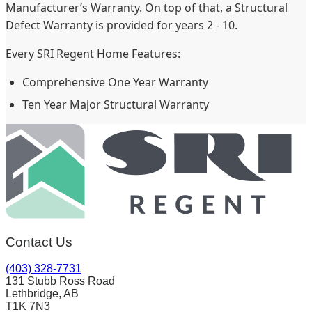
Manufacturer’s Warranty. On top of that, a Structural
Defect Warranty is provided for years 2 - 10.
Every SRI Regent Home Features:
Comprehensive One Year Warranty
Ten Year Major Structural Warranty
Contact Us
(403) 328-7731
131 Stubb Ross Road
Lethbridge, AB
T1K 7N3