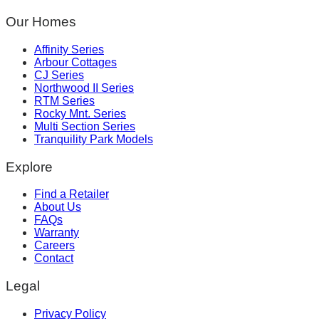
Our Homes
Affinity Series
Arbour Cottages
CJ Series
Northwood II Series
RTM Series
Rocky Mnt. Series
Multi Section Series
Tranquility Park Models
Explore
Find a Retailer
About Us
FAQs
Warranty
Careers
Contact
Legal
Privacy Policy