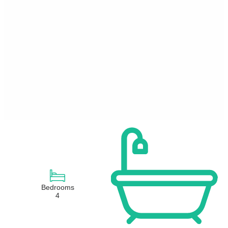
Bedrooms
4