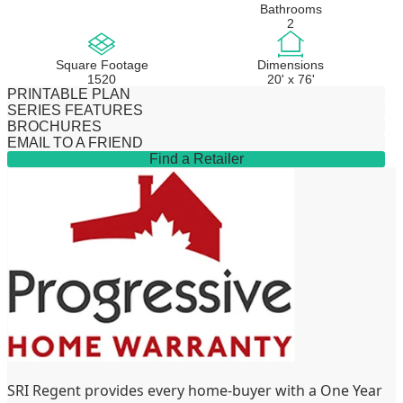
Bathrooms
2
Square Footage
Dimensions
1520
20' x 76'
PRINTABLE PLAN
SERIES FEATURES
BROCHURES
EMAIL TO A FRIEND
Find a Retailer
SRI Regent provides every home-buyer with a One Year