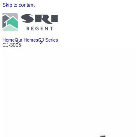
Skip to content
Home
Our Homes
CJ Series
CJ-3005