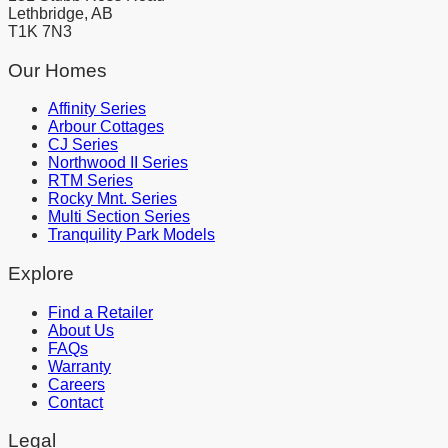
Lethbridge, AB
T1K 7N3
Our Homes
Affinity Series
Arbour Cottages
CJ Series
Northwood II Series
RTM Series
Rocky Mnt. Series
Multi Section Series
Tranquility Park Models
Explore
Find a Retailer
About Us
FAQs
Warranty
Careers
Contact
Legal