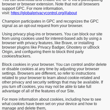
browser or browser extension. Note that not all browsers
support GPC. For more information,
visit:
https://globalprivacycontrol.org/#about
Champion participates in GPC and recognizes the GPC
signal as an opt-out request from your browser.
Using privacy plug-ins or browsers. You can block our site
from using cookies used for interest-based ads by using a
browser with privacy features, like Brave, or installing
browser plugins like Privacy Badger, Ghostery or uBlock
Origin, and configuring them to block third party
cookies/trackers.
Block cookies in your browser. You can control and/or delete
or disable cookies at any time by adjusting your browser
settings. Browsers are different, so refer to instructions
related to your browser to learn about cookie-related and
other privacy and security settings that may be available. If
you turn off cookies, you may not be able to take full
advantage of all of the features of our Site.
For more information about cookies, including how to see
what cookies have been set on your device and how to
manage and delete them,