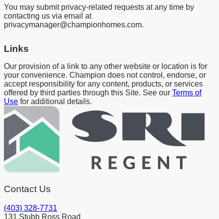
You may submit privacy-related requests at any time by
contacting us via email at
privacymanager@championhomes.com.
Links
Our provision of a link to any other website or location is for
your convenience. Champion does not control, endorse, or
accept responsibility for any content, products, or services
offered by third parties through this Site. See our
Terms of
Use
for additional details.
Contact Us
(403) 328-7731
131 Stubb Ross Road