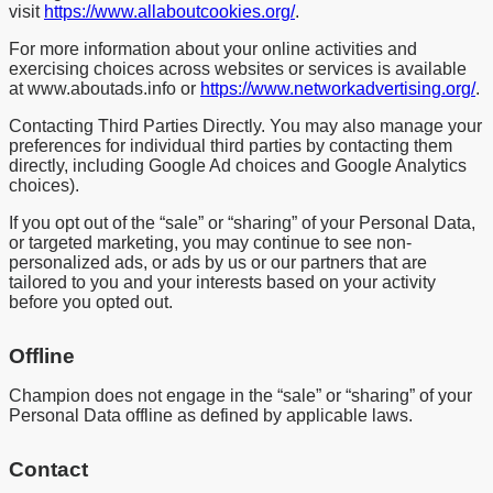
visit
https://www.allaboutcookies.org/
.
For more information about your online activities and
exercising choices across websites or services is available
at www.aboutads.info or
https://www.networkadvertising.org/
.
Contacting Third Parties Directly. You may also manage your
preferences for individual third parties by contacting them
directly, including Google Ad choices and Google Analytics
choices).
If you opt out of the “sale” or “sharing” of your Personal Data,
or targeted marketing, you may continue to see non-
personalized ads, or ads by us or our partners that are
tailored to you and your interests based on your activity
before you opted out.
Offline
Champion does not engage in the “sale” or “sharing” of your
Personal Data offline as defined by applicable laws.
Contact