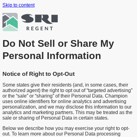
Skip to content
Do Not Sell or Share My
Personal Information
Notice of Right to Opt-Out
Some states give their residents (and, in some cases, their
authorized agent) the right to opt out of “targeted advertising”
or the “sale” or “sharing” of their Personal Data. Champion
uses online identifiers for online analytics and advertising
personalization, and we may disclose this information to our
analytics and marketing partners. This may be treated as the
sale or sharing of Personal Data in certain states.
Below we describe how you may exercise your right to opt-
out. To learn more about our Personal Data processing