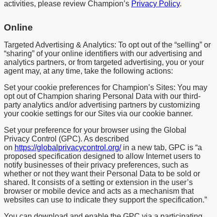
activities, please review Champion’s
Privacy Policy
.
Online
Targeted Advertising & Analytics: To opt out of the “selling” or
“sharing” of your online identifiers with our advertising and
analytics partners, or from targeted advertising, you or your
agent may, at any time, take the following actions:
Set your cookie preferences for Champion’s Sites: You may
opt out of Champion sharing Personal Data with our third-
party analytics and/or advertising partners by customizing
your cookie settings for our Sites via our cookie banner.
Set your preference for your browser using the Global
Privacy Control (GPC). As described
on
https://globalprivacycontrol.org/
in a new tab, GPC is “a
proposed specification designed to allow Internet users to
notify businesses of their privacy preferences, such as
whether or not they want their Personal Data to be sold or
shared. It consists of a setting or extension in the user’s
browser or mobile device and acts as a mechanism that
websites can use to indicate they support the specification.”
You can download and enable the GPC via a participating